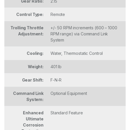
Gear Ratio:
2.15
Control Type:
Remote
Trolling Throttle
+/- 50 RPM increments (600 – 1000
Adjustment:
RPM range) via Command Link
System
Cooling:
Water, Thermostatic Control
Weight:
401 lb
Gear Shift:
F-N-R
Command Link
Optional Equipment
System:
Enhanced
Standard Feature
Ultimate
Corrosion