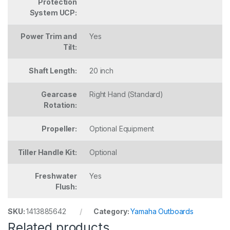
Protection
System UCP:
Power Trim and
Yes
Tilt:
Shaft Length:
20 inch
Gearcase
Right Hand (Standard)
Rotation:
Propeller:
Optional Equipment
Tiller Handle Kit:
Optional
Freshwater
Yes
Flush:
SKU:
1413885642
Category:
Yamaha Outboards
Related products