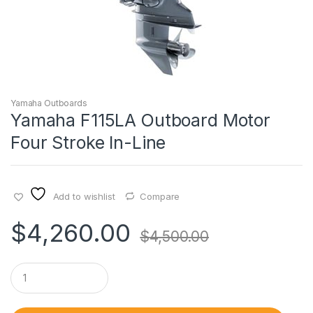
Yamaha Outboards
Yamaha F115LA Outboard Motor
Four Stroke In-Line
Add to wishlist
Compare
$
4,260.00
$
4,500.00
Q
u
a
n