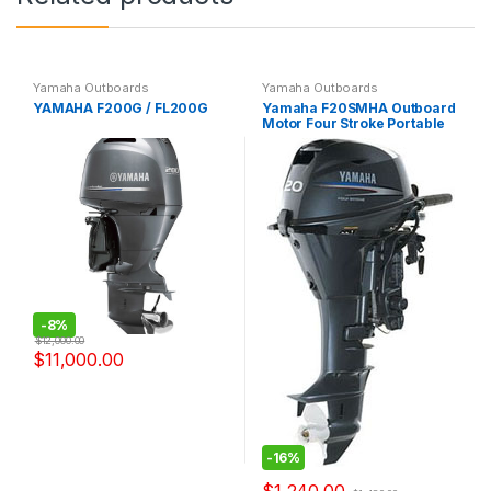
Yamaha Outboards
Yamaha Outboards
YAMAHA F200G / FL200G
Yamaha F20SMHA Outboard
Motor Four Stroke Portable
-
8%
$
12,000.00
$
11,000.00
-
16%