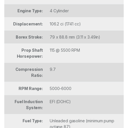
Engine Type:
4 Cylinder
Displacement:
106.2 ci (1741 cc)
Borex Stroke:
79 x 88.8 mm (3.11 x 3.49in)
Prop Shaft
115 @ 5500 RPM
Horsepower:
Compression
9.7
Ratio:
RPM Range:
5000-6000
Fuel Induction
EFI (DOHC)
System:
Fuel Type:
Unleaded gasoline (minimum pump
octane 87)