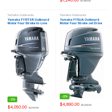
$
1,240.00
$
1,480.00
Yamaha Outboards
Yamaha Outboards
Yamaha F115TXR Outboard
Yamaha F115JA Outboard
Motor Four Stroke In-Line
Motor Four Stroke Jet Drive
-
2%
-
2%
$
4,890.00
$
5,000.00
$
4,050.00
$
4,150.00