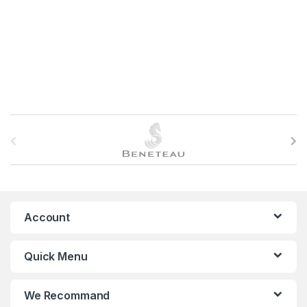
B
r
a
n
Account
d
Quick Menu
s
C
We Recommand