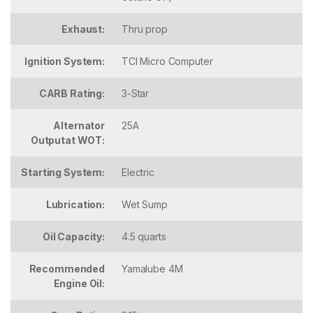
Exhaust:
Thru prop
Ignition System:
TCI Micro Computer
CARB Rating:
3-Star
Alternator
25A
Outputat WOT:
Starting System:
Electric
Lubrication:
Wet Sump
Oil Capacity:
4.5 quarts
Recommended
Yamalube 4M
Engine Oil: