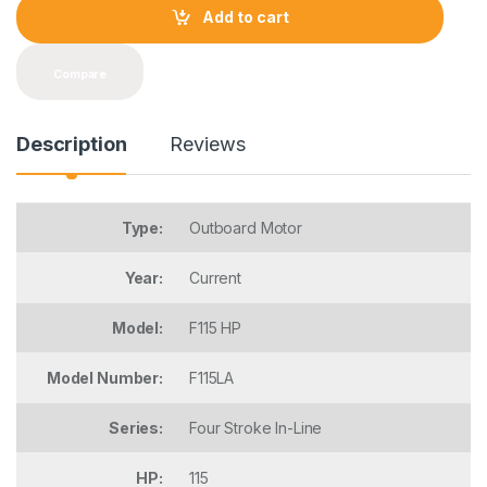
t
Add to cart
i
t
y
Compare
Description
Reviews
Type:
Outboard Motor
Year:
Current
Model:
F115 HP
Model Number:
F115LA
Series:
Four Stroke In-Line
HP:
115