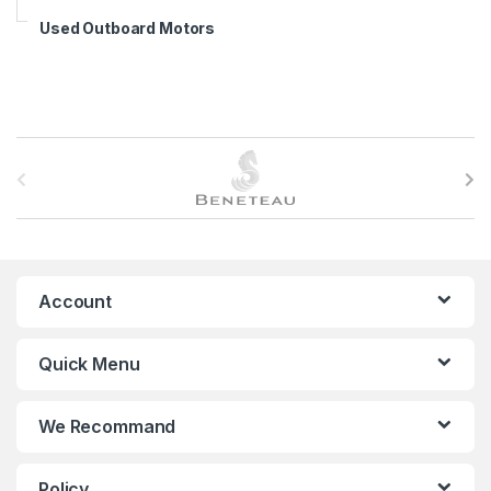
Used Outboard Motors
B
r
a
n
Account
d
Quick Menu
s
C
We Recommand
a
Policy