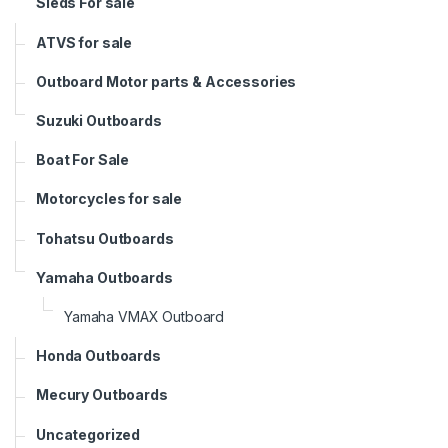
Sleds For sale
ATVS for sale
Outboard Motor parts & Accessories
Suzuki Outboards
Boat For Sale
Motorcycles for sale
Tohatsu Outboards
Yamaha Outboards
Yamaha VMAX Outboard
Honda Outboards
Mecury Outboards
Uncategorized