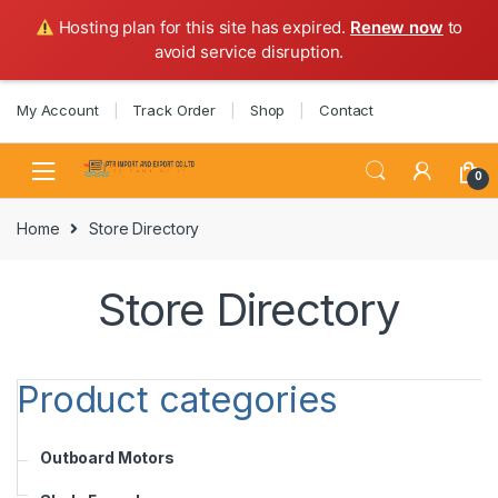
Hosting plan for this site has expired.
Renew now
to
avoid service disruption.
Skip
Skip
My Account
Track Order
Shop
Contact
to
to
navigation
content
0
Home
Store Directory
Store Directory
Product categories
Outboard Motors