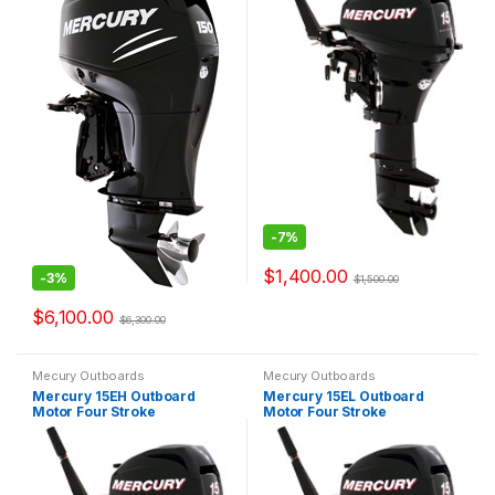
-
7%
$
1,400.00
-
3%
$
1,500.00
$
6,100.00
$
6,300.00
Mecury Outboards
Mecury Outboards
Mercury 15EH Outboard
Mercury 15EL Outboard
Motor Four Stroke
Motor Four Stroke