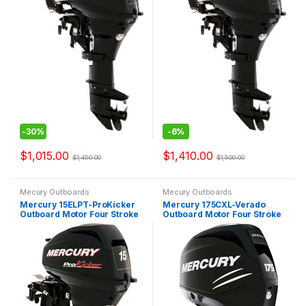
-
30%
-
6%
$
1,015.00
$
1,410.00
$
1,450.00
$
1,500.00
Mecury Outboards
Mecury Outboards
Mercury 15ELPT-ProKicker
Mercury 175CXL-Verado
Outboard Motor Four Stroke
Outboard Motor Four Stroke
ProKicker
Verado