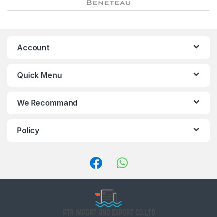
r
a
n
Account
d
Quick Menu
s
C
We Recommand
a
Policy
r
o
u
s
e