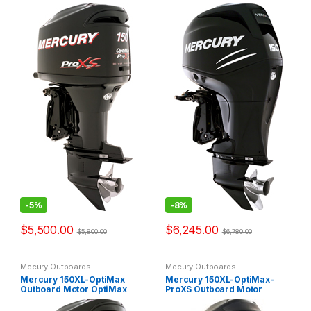
OptiMax Pro XS
Verado
-
5%
-
8%
$
5,500.00
$
6,245.00
$
5,800.00
$
6,780.00
Mecury Outboards
Mecury Outboards
Mercury 150XL-OptiMax
Mercury 150XL-OptiMax-
Outboard Motor OptiMax
ProXS Outboard Motor
2.5L
OptiMax Pro XS