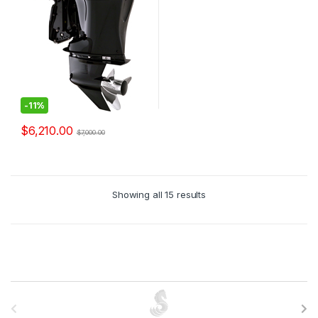
-
11%
$
6,210.00
$
7,000.00
Showing all 15 results
B