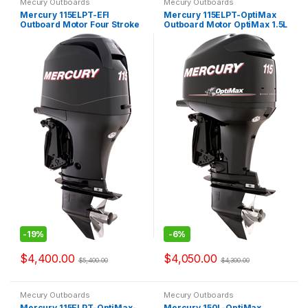
Mecury Outboards
Mecury Outboards
Mercury 115ELPT-EFI
Mercury 115ELPT-OptiMax
Outboard Motor Four Stroke
Outboard Motor OptiMax 1.5L
-
19%
-
6%
$
4,400.00
$
4,050.00
$
5,400.00
$
4,300.00
Mecury Outboards
Mecury Outboards
Mercury 115ELPT-OptiMax-
Mercury 150L-OptiMax