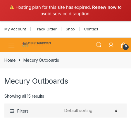
Hosting plan for this site has expired.
Renew now
to
avoid service disruption.
Skip
Skip
My Account
Track Order
Shop
Contact
to
to
navigation
content
0
Home
Mecury Outboards
Mecury Outboards
Showing all 15 results
Filters