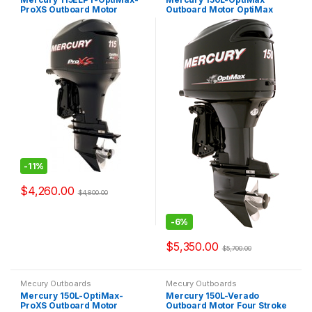
ProXS Outboard Motor
Outboard Motor OptiMax
OptiMax Pro XS
2.5L
-
11%
$
4,260.00
$
4,800.00
-
6%
$
5,350.00
$
5,700.00
Mecury Outboards
Mecury Outboards
Mercury 150L-OptiMax-
Mercury 150L-Verado
ProXS Outboard Motor
Outboard Motor Four Stroke