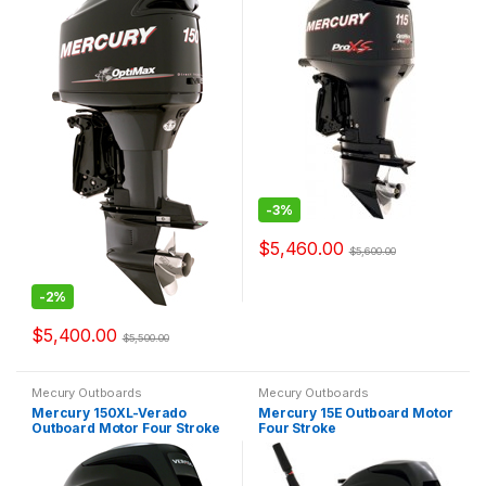
-
3%
$
5,460.00
$
5,600.00
-
2%
$
5,400.00
$
5,500.00
Mecury Outboards
Mecury Outboards
Mercury 150XL-Verado
Mercury 15E Outboard Motor
Outboard Motor Four Stroke
Four Stroke
Verado