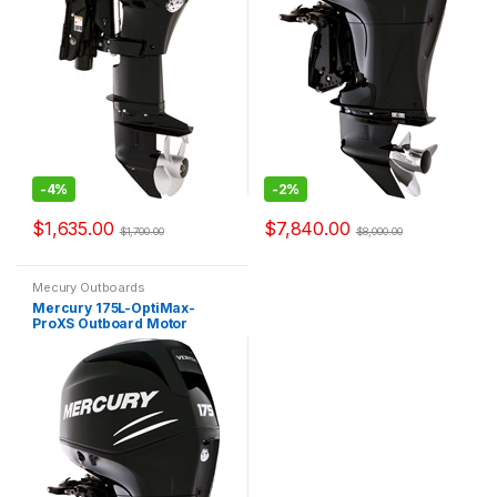
-
4%
-
2%
$
1,635.00
$
7,840.00
$
1,700.00
$
8,000.00
Mecury Outboards
Mercury 175L-OptiMax-
ProXS Outboard Motor
OptiMax Pro XS