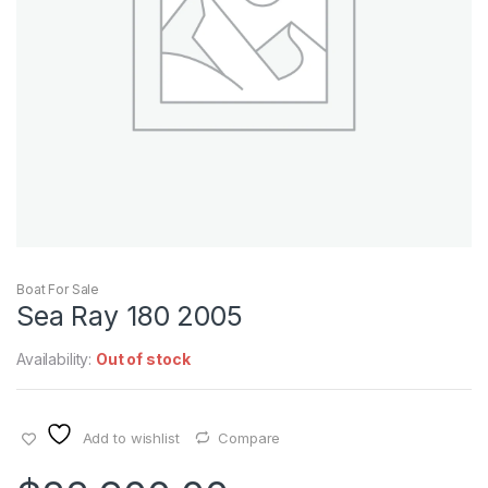
Boat For Sale
Sea Ray 180 2005
Availability:
Out of stock
Add to wishlist
Compare