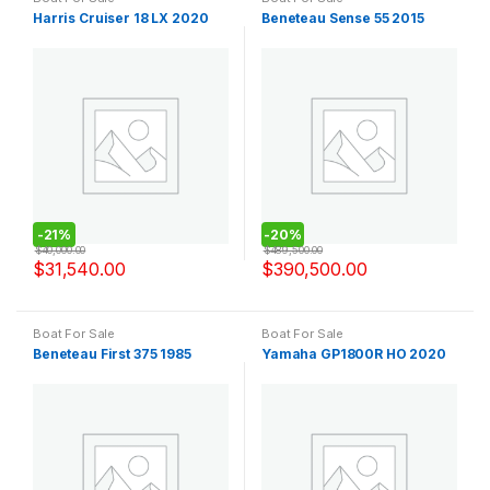
Harris Cruiser 18 LX 2020
Beneteau Sense 55 2015
-
21%
-
20%
$
40,000.00
$
489,500.00
$
31,540.00
$
390,500.00
Boat For Sale
Boat For Sale
Beneteau First 375 1985
Yamaha GP1800R HO 2020