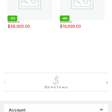
-
2%
-
6%
$
50,000.00
$
17,699.00
$
48,900.00
$
16,699.00
B
r
a
n
Account