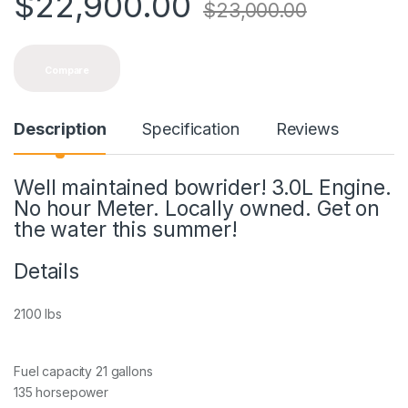
$
22,900.00
$
23,000.00
Compare
Description
Specification
Reviews
Well maintained bowrider! 3.0L Engine.
No hour Meter. Locally owned. Get on
the water this summer!
Details
2100 lbs
Fuel capacity 21 gallons
135 horsepower