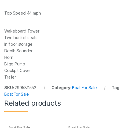
Top Speed 44 mph
Wakeboard Tower
Two bucket seats
In floor storage
Depth Sounder
Horn
Bilge Pump
Cockpit Cover
Trailer
SKU:
2995811552
Category:
Boat For Sale
Tag:
Boat For Sale
Related products
Boat For Sale
Boat For Sale