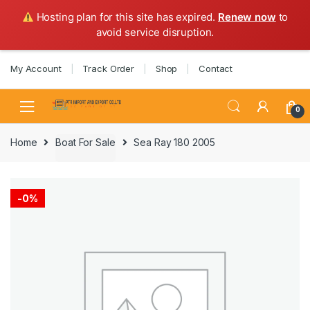
Hosting plan for this site has expired.
Renew now
to
avoid service disruption.
Skip
Skip
My Account
Track Order
Shop
Contact
to
to
navigation
content
0
Home
Boat For Sale
Sea Ray 180 2005
-
0%