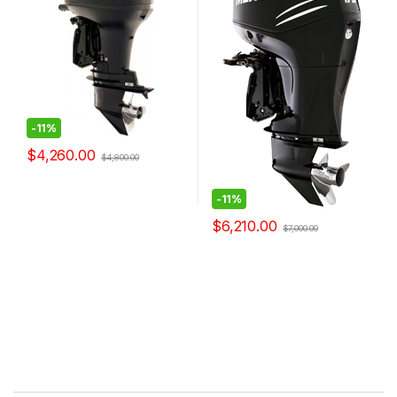
-
11%
$
4,260.00
$
4,800.00
-
11%
$
6,210.00
$
7,000.00