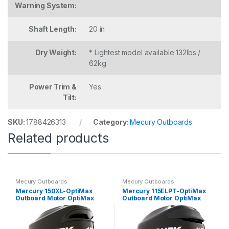
Warning System:
Shaft Length:
20 in
Dry Weight:
* Lightest model available 132lbs /
62kg
Power Trim &
Yes
Tilt:
SKU:
1788426313
Category:
Mecury Outboards
Related products
Mecury Outboards
Mecury Outboards
Mercury 150XL-OptiMax
Mercury 115ELPT-OptiMax
Outboard Motor OptiMax
Outboard Motor OptiMax
2.5L
1.5L