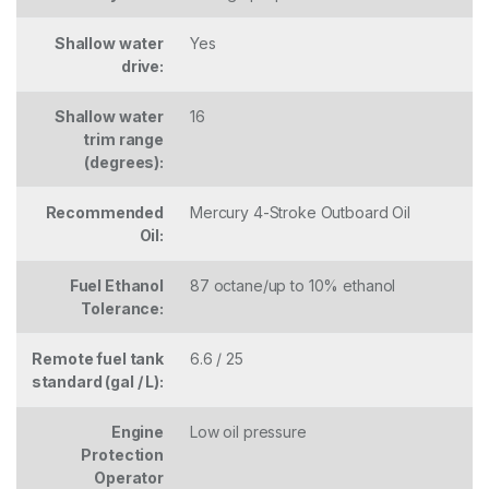
Shallow water
Yes
drive:
Shallow water
16
trim range
(degrees):
Recommended
Mercury 4-Stroke Outboard Oil
Oil:
Fuel Ethanol
87 octane/up to 10% ethanol
Tolerance:
Remote fuel tank
6.6 / 25
standard (gal / L):
Engine
Low oil pressure
Protection
Operator