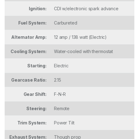
Ignition:
CDI w/electronic spark advance
Fuel System:
Carbureted
Alternator Amp:
12 amp / 138 watt (Electric)
Cooling System:
Water-cooled with thermostat
Starting:
Electric
Gearcase Ratio:
2.15
Gear Shift:
F-N-R
Steering:
Remote
Trim System:
Power Tilt
Exhaust System:
Though prop