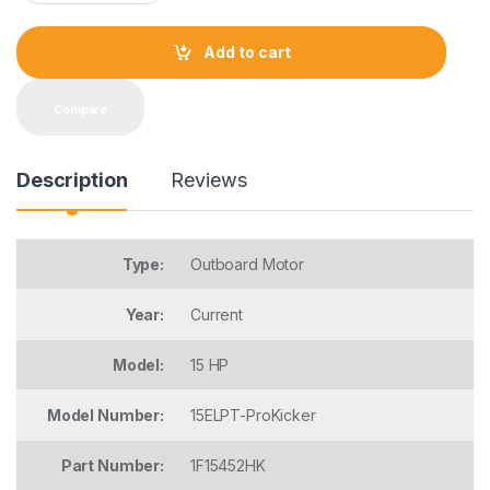
a
n
t
Add to cart
i
t
y
Compare
Description
Reviews
Type:
Outboard Motor
Year:
Current
Model:
15 HP
Model Number:
15ELPT-ProKicker
Part Number:
1F15452HK