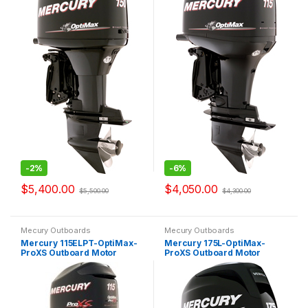
-
2%
-
6%
$
5,400.00
$
4,050.00
$
5,500.00
$
4,300.00
Mecury Outboards
Mecury Outboards
Mercury 115ELPT-OptiMax-
Mercury 175L-OptiMax-
ProXS Outboard Motor
ProXS Outboard Motor
OptiMax Pro XS
OptiMax Pro XS