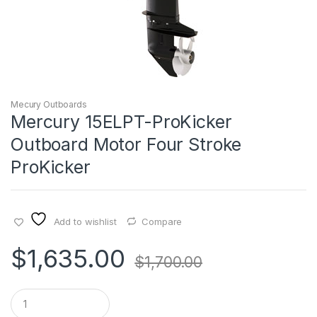
Mecury Outboards
Mercury 15ELPT-ProKicker
Outboard Motor Four Stroke
ProKicker
Add to wishlist
Compare
$
1,635.00
$
1,700.00
Q
u