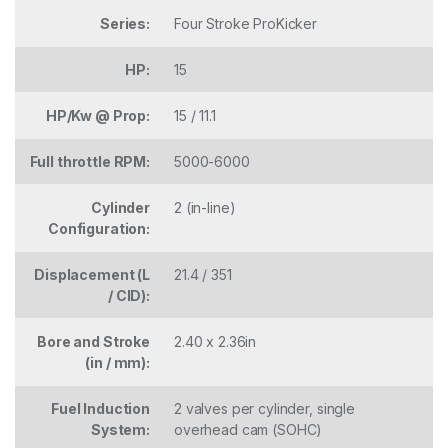
Series:
Four Stroke ProKicker
HP:
15
HP/Kw @ Prop:
15 / 11.1
Full throttle RPM:
5000-6000
Cylinder
2 (in-line)
Configuration:
Displacement (L
21.4 / 351
/ CID):
Bore and Stroke
2.40 x 2.36in
(in / mm):
Fuel Induction
2 valves per cylinder, single
System:
overhead cam (SOHC)