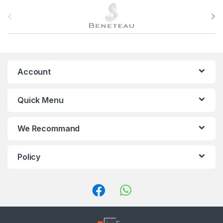
B
r
a
n
Account
d
Quick Menu
s
C
We Recommand
a
Policy
r
o
u