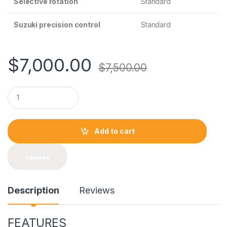
Selective rotation
Standard
Suzuki precision control
Standard
$
7,000.00
$
7,500.00
Q
u
a
n
t
Add to cart
i
t
y
Compare
Description
Reviews
FEATURES