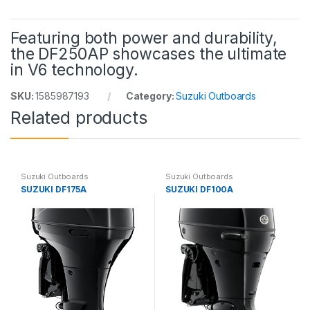
Featuring both power and durability,
the DF250AP showcases the ultimate
in V6 technology.
SKU:
1585987193
Category:
Suzuki Outboards
Related products
Suzuki Outboards
Suzuki Outboards
SUZUKI DF175A
SUZUKI DF100A