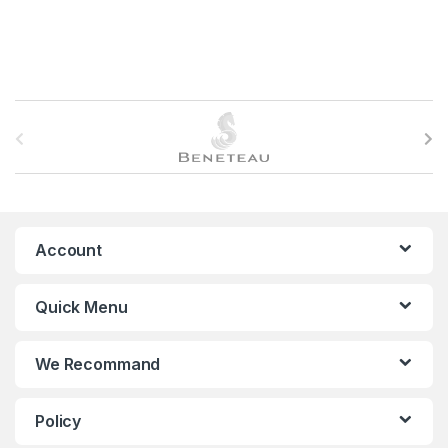
B
r
a
n
Account
d
Quick Menu
s
C
We Recommand
a
Policy
r