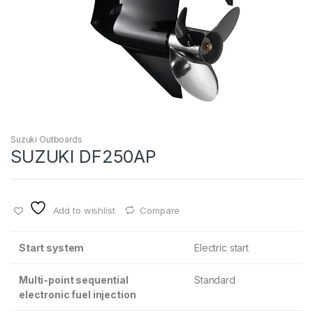
Suzuki Outboards
SUZUKI DF250AP
Add to wishlist
Compare
Start system
Electric start
Multi-point sequential
Standard
electronic fuel injection