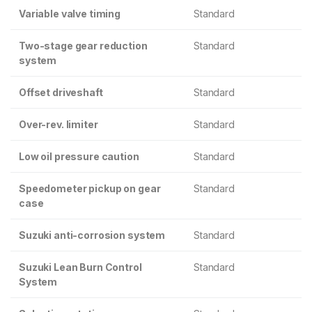
Variable valve timing
Standard
Two-stage gear reduction
Standard
system
Offset driveshaft
Standard
Over-rev. limiter
Standard
Low oil pressure caution
Standard
Speedometer pickup on gear
Standard
case
Suzuki anti-corrosion system
Standard
Suzuki Lean Burn Control
Standard
System