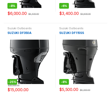
-
8%
-
6%
$
6,000.00
$
3,400.00
$
6,500.00
$
3,600.00
Suzuki Outboards
Suzuki Outboards
SUZUKI DF350A
SUZUKI DF115SS
-
25%
-
8%
$
20,000.00
$
5,500.00
$
15,000.00
$
6,000.00