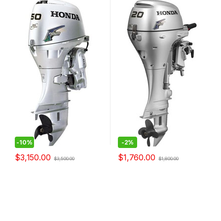
-
10%
-
2%
$
3,150.00
$
1,760.00
$
3,500.00
$
1,800.00