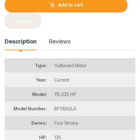
t
Add to cart
i
t
y
Compare
Description
Reviews
Type:
Outboard Motor
Year:
Current
Model:
115-225 HP
Model Number:
BF135A2LA
Series:
Four Stroke
HP:
135