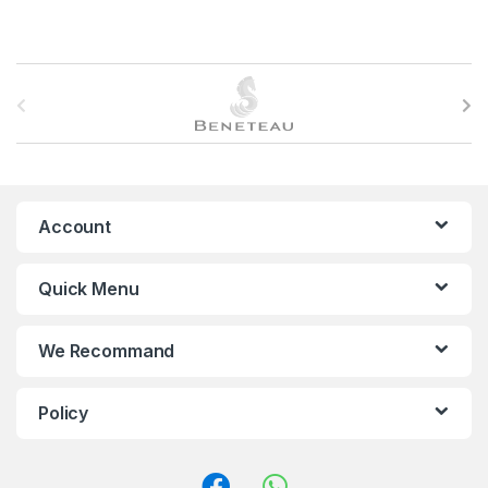
B
r
a
n
Account
d
Quick Menu
s
C
We Recommand
a
Policy
r
o