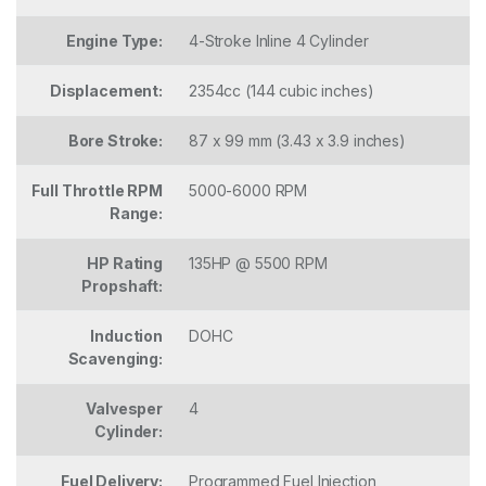
Engine Type:
4-Stroke Inline 4 Cylinder
Displacement:
2354cc (144 cubic inches)
Bore Stroke:
87 x 99 mm (3.43 x 3.9 inches)
Full Throttle RPM
5000-6000 RPM
Range:
HP Rating
135HP @ 5500 RPM
Propshaft:
Induction
DOHC
Scavenging:
Valvesper
4
Cylinder:
Fuel Delivery:
Programmed Fuel Injection