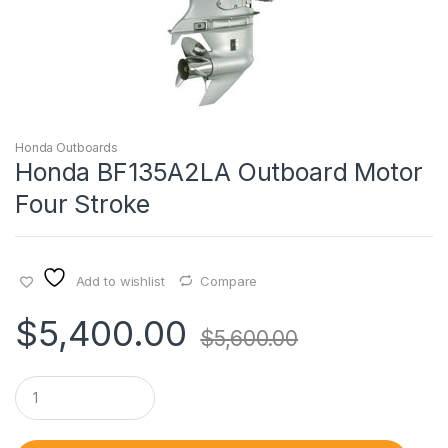
Honda Outboards
Honda BF135A2LA Outboard Motor
Four Stroke
Add to wishlist
Compare
$
5,400.00
$
5,600.00
Q
u
a
n