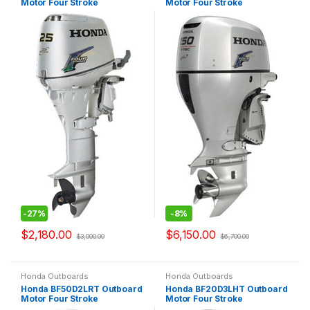
Motor Four Stroke
Motor Four Stroke
-
27%
-
8%
$
2,180.00
$
6,150.00
$
3,000.00
$
6,700.00
Honda Outboards
Honda Outboards
Honda BF50D2LRT Outboard
Honda BF20D3LHT Outboard
Motor Four Stroke
Motor Four Stroke