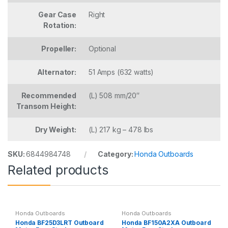
Gear Case
Right
Rotation:
Propeller:
Optional
Alternator:
51 Amps (632 watts)
Recommended
(L) 508 mm/20″
Transom Height:
Dry Weight:
(L) 217 kg – 478 lbs
SKU:
6844984748
Category:
Honda Outboards
Related products
Honda Outboards
Honda Outboards
Honda BF25D3LRT Outboard
Honda BF150A2XA Outboard