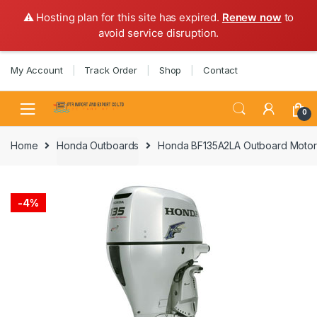
⚠️ Hosting plan for this site has expired.
Renew now
to
avoid service disruption.
Skip
Skip
My Account
Track Order
Shop
Contact
to
to
navigation
content
0
Home
Honda Outboards
Honda BF135A2LA Outboard Motor 
-
4%