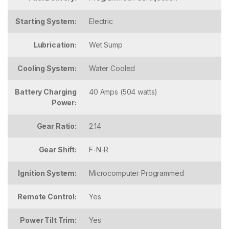
Starting System:
Electric
Lubrication:
Wet Sump
Cooling System:
Water Cooled
Battery Charging
40 Amps (504 watts)
Power:
Gear Ratio:
2.14
Gear Shift:
F-N-R
Ignition System:
Microcomputer Programmed
Remote Control:
Yes
Power Tilt Trim:
Yes