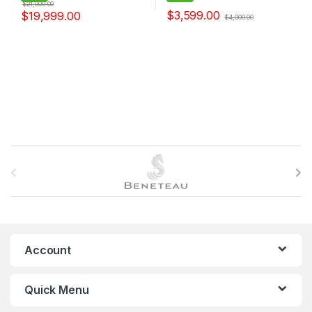
$
21,000.00
$
3,599.00
$
19,999.00
$
4,000.00
B
r
a
n
Account
d
Quick Menu
s