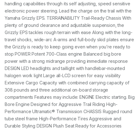
handling capabilities through its self adjusting, speed sensitive
electronic power steering. Lead the charge on the trail with the
Yamaha Grizzly EPS. TERRAINABILITY Trail-Ready Chassis With
plenty of ground clearance and adjustable suspension, the
Grizzly EPS tackles rough terrain with ease Along with the long-
travel shocks, wide-arc A-arms and full-body skid plates ensure
the Grizzly is ready to keep going even when you’re ready to
stop POWER Potent 700-Class engine Balanced big bore
power with a strong midrange providing immediate response
DESIGN LED headlights and taillight with handlebar-mounted
halogen work light Large all-LCD screen for easy visibility
Extensive Cargo Capacity with combined carrying capacity of
308 pounds and three additional on-board storage
compartments Features may include: ENGINE Electric starting. Big
Bore Engine Designed for Aggressive Trail Riding High-
Performance Ultramatic® Transmission CHASSIS Rugged round
tube steel frame High-Performance Tires Aggressive and
Durable Styling DESIGN Plush Seat Ready for Accessories