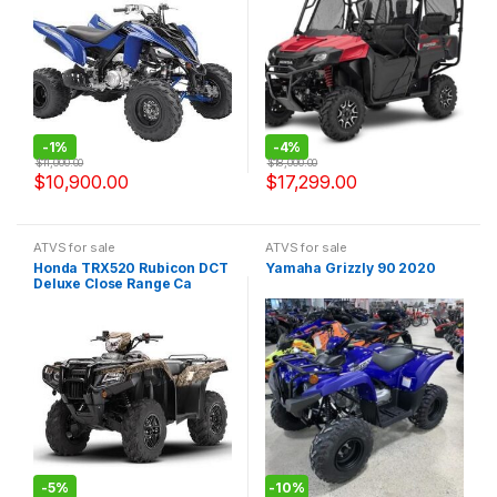
-
1%
-
4%
$
11,000.00
$
18,000.00
$
10,900.00
$
17,299.00
ATVS for sale
ATVS for sale
Honda TRX520 Rubicon DCT
Yamaha Grizzly 90 2020
Deluxe Close Range Ca
2020
-
5%
-
10%