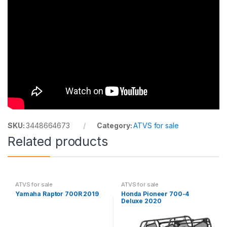
SKU:
3448664673
Category:
ATVS for sale
Related products
ATVS for sale
ATVS for sale
Yamaha Raptor 700R 2019
Honda Pioneer 700-4
Deluxe 2020