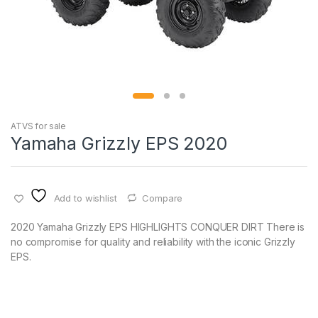
ATVS for sale
Yamaha Grizzly EPS 2020
Add to wishlist
Compare
2020 Yamaha Grizzly EPS HIGHLIGHTS CONQUER DIRT There is
no compromise for quality and reliability with the iconic Grizzly
EPS.