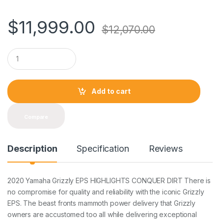
$
11,999.00
$
12,070.00
Q
u
a
n
t
Add to cart
i
t
y
Compare
Description
Specification
Reviews
2020 Yamaha Grizzly EPS HIGHLIGHTS CONQUER DIRT There is
no compromise for quality and reliability with the iconic Grizzly
EPS. The beast fronts mammoth power delivery that Grizzly
owners are accustomed too all while delivering exceptional