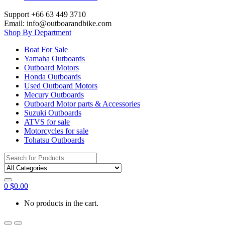
Support +66 63 449 3710
Email: info@outboarandbike.com
Shop By Department
Boat For Sale
Yamaha Outboards
Outboard Motors
Honda Outboards
Used Outboard Motors
Mecury Outboards
Outboard Motor parts & Accessories
Suzuki Outboards
ATVS for sale
Motorcycles for sale
Tohatsu Outboards
Search
for:
0
$
0.00
No products in the cart.