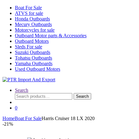
Boat For Sale
ATVS for sale
Honda Outboards
Mecury Outboards
Motorcycles for sale
Outboard Motor parts & Accessories
Outboard Motors
Sleds For sale
Suzuki Outboards
Tohatsu Outboards
Yamaha Outboards
Used Outboard Motors
Search
Search
Search
for:
0
Home
Boat For Sale
Harris Cruiser 18 LX 2020
-
21%