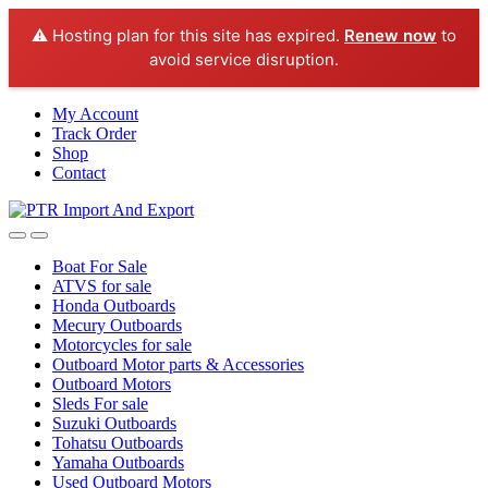
⚠️ Hosting plan for this site has expired.
Renew now
to
avoid service disruption.
Skip
Skip
My Account
to
to
Track Order
navigation
content
Shop
Contact
Boat For Sale
ATVS for sale
Honda Outboards
Mecury Outboards
Motorcycles for sale
Outboard Motor parts & Accessories
Outboard Motors
Sleds For sale
Suzuki Outboards
Tohatsu Outboards
Yamaha Outboards
Used Outboard Motors