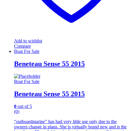
Add to wishlist
Compare
Boat For Sale
Beneteau Sense 55 2015
Boat For Sale
Beneteau Sense 55 2015
0
out of 5
(0)
“outboardmarine” has had very little use only due to the
owners change in plans. She is virtually brand new and is the