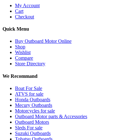
My Account
Cart
Checkout
Quick Menu
Buy Outboard Motor Online
Shop
Wishlist
Compare
Store Directory
We Recommand
Boat For Sale
ATVS for sale
Honda Outboards
Mecury Outboards
Motorcycles for sale
Outboard Motor parts & Accessories
Outboard Motors
Sleds For sale
Suzuki Outboards
Tohatsu Outboards