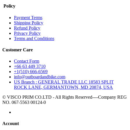
Policy
Payment Terms
Shipping Policy
Refund Policy
Privacy Policy
Terms and Conditions
Customer Care
Contact Form
+66 63 449 3710
+1(510) 666-6569
info@outboardandbike.com
US Branch : GENERAL TRADE LLC 18583 SPLIT
ROCK LANE, GERMANTOWN, MD 20874, USA
© VISCO PRIM CO.LTD - All Rights Reserved----Company REG
NO. 067-5563 00124-0
Account