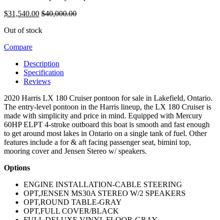
$
31,540.00
$
40,000.00
Out of stock
Compare
Description
Specification
Reviews
2020 Harris LX 180 Cruiser pontoon for sale in Lakefield, Ontario.
The entry-level pontoon in the Harris lineup, the LX 180 Cruiser is
made with simplicity and price in mind. Equipped with Mercury
60HP ELPT 4-stroke outboard this boat is smooth and fast enough
to get around most lakes in Ontario on a single tank of fuel. Other
features include a for & aft facing passenger seat, bimini top,
mooring cover and Jensen Stereo w/ speakers.
Options
ENGINE INSTALLATION-CABLE STEERING
OPT,JENSEN MS30A STEREO W/2 SPEAKERS
OPT,ROUND TABLE-GRAY
OPT,FULL COVER/BLACK
FULL DELUXE VINYL FLOOR-GRAY