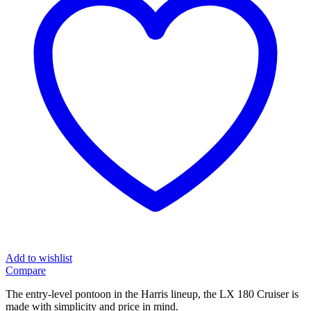
Add to wishlist
Compare
The entry-level pontoon in the Harris lineup, the LX 180 Cruiser is
made with simplicity and price in mind.