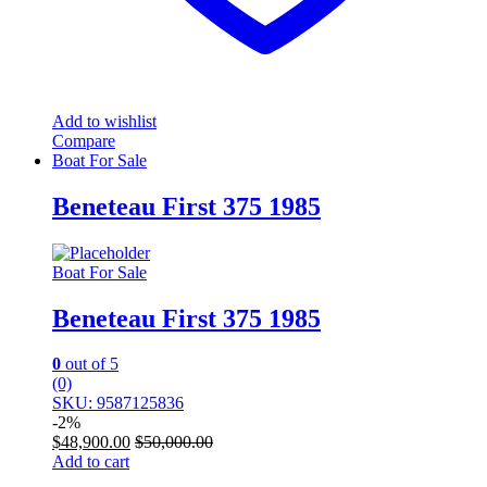
Add to wishlist
Compare
Boat For Sale
Beneteau First 375 1985
Boat For Sale
Beneteau First 375 1985
0
out of 5
(0)
SKU: 9587125836
-
2%
$
48,900.00
$
50,000.00
Add to cart