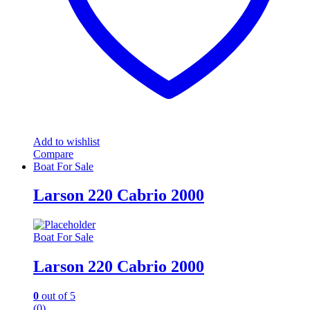
Add to wishlist
Compare
Boat For Sale
Larson 220 Cabrio 2000
Boat For Sale
Larson 220 Cabrio 2000
0
out of 5
(0)