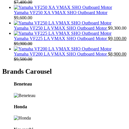
$
7,400.00
Yamaha VF250 XA VMAX SHO Outboard Motor
$
9,600.00
Yamaha VF250 LA VMAX SHO Outboard Motor
$
9,300.00
Yamaha VF225 LA VMAX SHO Outboard Motor
$
9,100.00
$
9,900.00
Yamaha VF200 LA VMAX SHO Outboard Motor
$
8,900.00
$
9,500.00
Brands Carousel
Beneteau
Honda