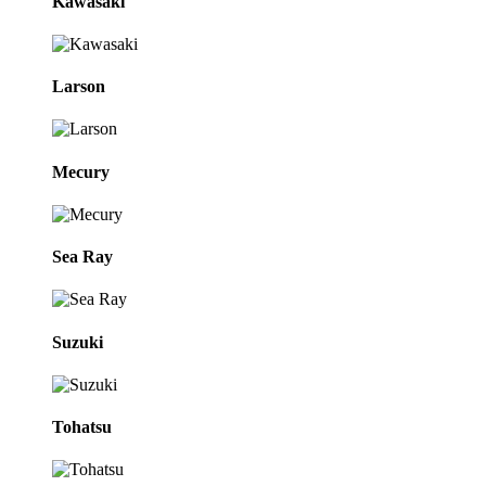
Kawasaki
Larson
Mecury
Sea Ray
Suzuki
Tohatsu