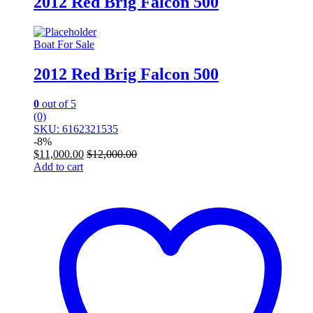
2012 Red Brig Falcon 500
Boat For Sale
2012 Red Brig Falcon 500
0
out of 5
(0)
SKU: 6162321535
-
8%
$
11,000.00
$
12,000.00
Add to cart