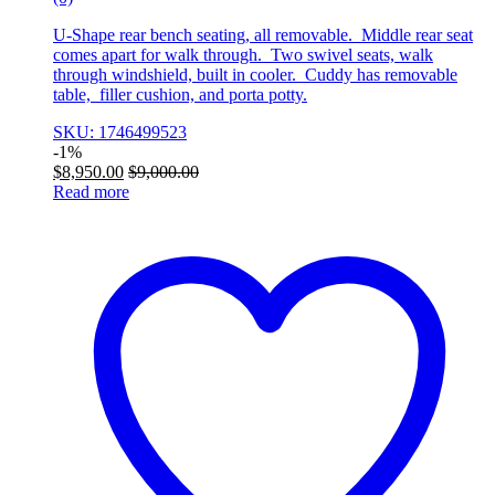
U-Shape rear bench seating, all removable. Middle rear seat
comes apart for walk through. Two swivel seats, walk
through windshield, built in cooler. Cuddy has removable
table, filler cushion, and porta potty.
SKU: 1746499523
-
1%
$
8,950.00
$
9,000.00
Read more