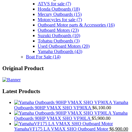
ATVS for sale
(7)
Honda Outboards
(18)
Mecury Outboards
(15)
Motorcycles for sale
(7)
Outboard Motor parts & Accessories
(16)
Outboard Motors
(23)
Suzuki Outboards
(10)
Tohatsu Outboards
(3)
Used Outboard Motors
(20)
Yamaha Outboards
(43)
Boat For Sale
(14)
Original Product
Latest Products
Yamaha
Outboards 90HP VMAX SHO VF90XA
$
6,100.00
Yamaha
Outboards 90HP VMAX SHO VF90LA
$
5,900.00
YamahaVF175 LA VMAX SHO Outboard Motor
$
6,900.00