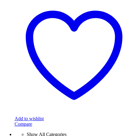
Add to wishlist
Compare
Show All Categories