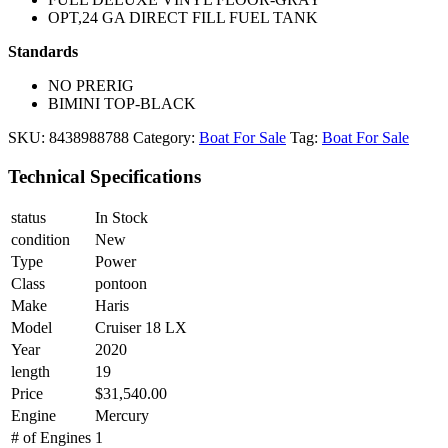
OPT,24 GA DIRECT FILL FUEL TANK
Standards
NO PRERIG
BIMINI TOP-BLACK
SKU:
8438988788
Category:
Boat For Sale
Tag:
Boat For Sale
Technical Specifications
status
In Stock
condition
New
Type
Power
Class
pontoon
Make
Haris
Model
Cruiser 18 LX
Year
2020
length
19
Price
$31,540.00
Engine
Mercury
# of Engines
1