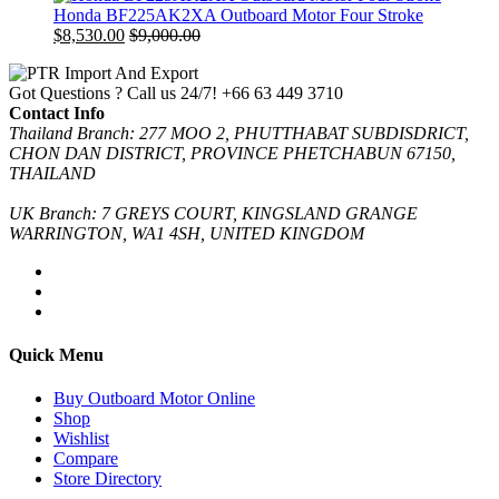
Honda BF225AK2XA Outboard Motor Four Stroke
$
8,530.00
$
9,000.00
Got Questions ? Call us 24/7!
+66 63 449 3710
Contact Info
Thailand Branch: 277 MOO 2, PHUTTHABAT SUBDISDRICT,
CHON DAN DISTRICT, PROVINCE PHETCHABUN 67150,
THAILAND
UK Branch: 7 GREYS COURT, KINGSLAND GRANGE
WARRINGTON, WA1 4SH, UNITED KINGDOM
Quick Menu
Buy Outboard Motor Online
Shop
Wishlist
Compare
Store Directory