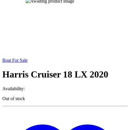
Boat For Sale
Harris Cruiser 18 LX 2020
Availability:
Out of stock