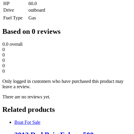
HP
60.0
Drive
outboard
Fuel Type
Gas
Based on 0 reviews
0.0
overall
0
0
0
0
0
Only logged in customers who have purchased this product may
leave a review.
There are no reviews yet.
Related products
Boat For Sale