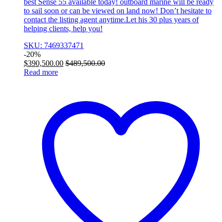
best Sense 55 available today! outboard marine will be ready
to sail soon or can be viewed on land now! Don’t hesitate to
contact the listing agent anytime.Let his 30 plus years of
helping clients, help you!
SKU: 7469337471
-
20%
$
390,500.00
$
489,500.00
Read more