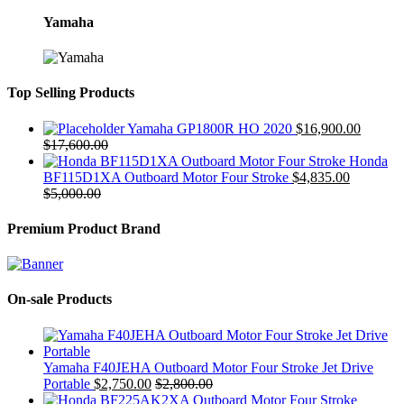
Yamaha
Top Selling Products
Yamaha GP1800R HO 2020
$
16,900.00
$
17,600.00
Honda
BF115D1XA Outboard Motor Four Stroke
$
4,835.00
$
5,000.00
Premium Product Brand
On-sale Products
Yamaha F40JEHA Outboard Motor Four Stroke Jet Drive
Portable
$
2,750.00
$
2,800.00