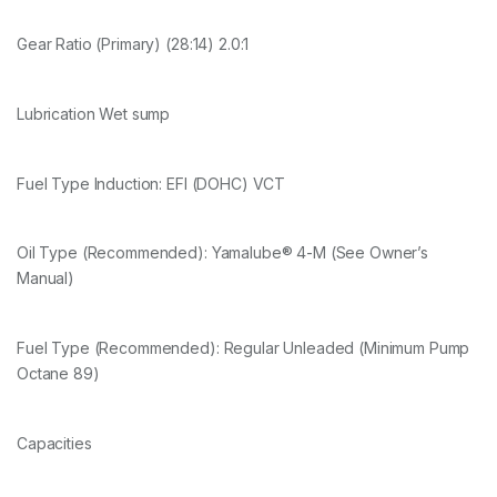
Gear Ratio (Primary) (28:14) 2.0:1
Lubrication Wet sump
Fuel Type Induction: EFI (DOHC) VCT
Oil Type (Recommended): Yamalube® 4-M (See Owner’s
Manual)
Fuel Type (Recommended): Regular Unleaded (Minimum Pump
Octane 89)
Capacities