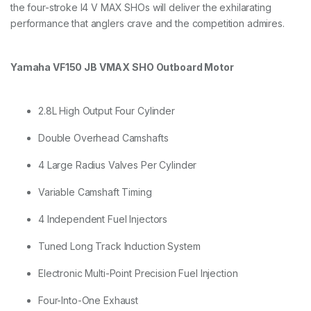
the four-stroke I4 V MAX SHOs will deliver the exhilarating
performance that anglers crave and the competition admires.
Yamaha VF150 JB VMAX SHO Outboard Motor
2.8L High Output Four Cylinder
Double Overhead Camshafts
4 Large Radius Valves Per Cylinder
Variable Camshaft Timing
4 Independent Fuel Injectors
Tuned Long Track Induction System
Electronic Multi-Point Precision Fuel Injection
Four-Into-One Exhaust