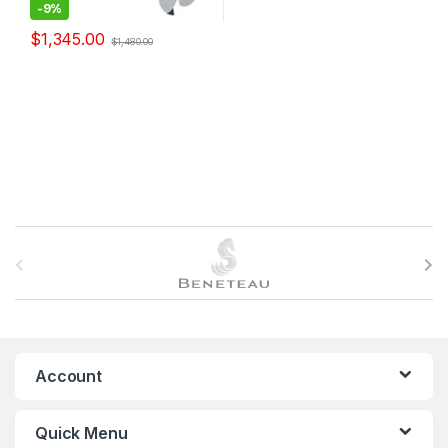
-
9%
$
1,345.00
$
1,480.00
B
r
a
n
Account
d
Quick Menu
s