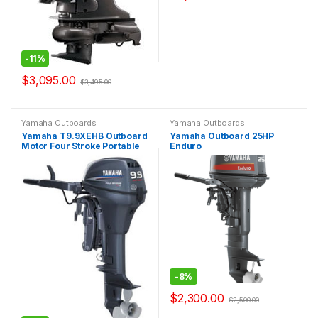
-
11%
$
3,095.00
$
3,495.00
Yamaha Outboards
Yamaha Outboards
Yamaha T9.9XEHB Outboard
Yamaha Outboard 25HP
Motor Four Stroke Portable
Enduro
-
8%
$
2,300.00
$
2,500.00