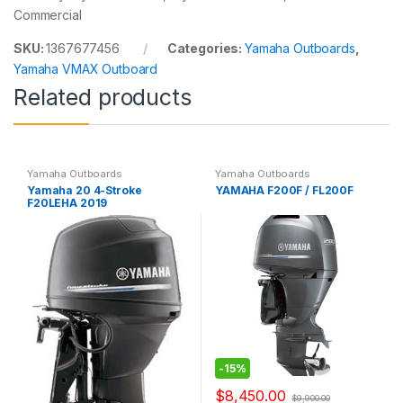
Commercial
SKU:
1367677456
Categories:
Yamaha Outboards
,
Yamaha VMAX Outboard
Related products
Yamaha Outboards
Yamaha Outboards
Yamaha 20 4-Stroke
YAMAHA F200F / FL200F
F20LEHA 2019
-
15%
$
8,450.00
$
9,900.00