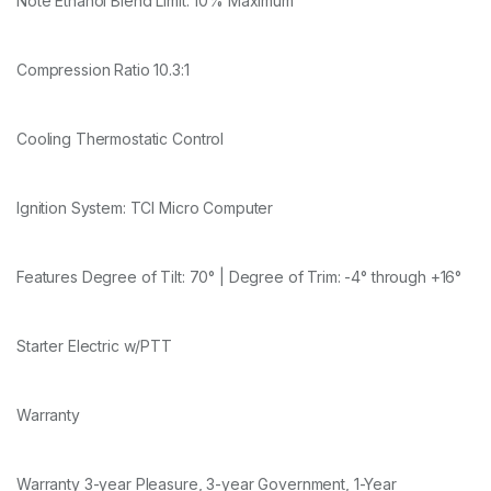
Note Ethanol Blend Limit: 10% Maximum
Compression Ratio 10.3:1
Cooling Thermostatic Control
Ignition System: TCI Micro Computer
Features Degree of Tilt: 70° | Degree of Trim: -4° through +16°
Starter Electric w/PTT
Warranty
Warranty 3-year Pleasure, 3-year Government, 1-Year