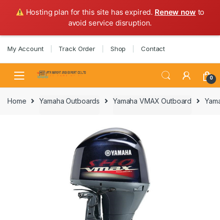
Hosting plan for this site has expired.
Renew now
to
avoid service disruption.
Skip
Skip
My Account
Track Order
Shop
Contact
to
to
navigation
content
0
Home
Yamaha Outboards
Yamaha VMAX Outboard
Yama