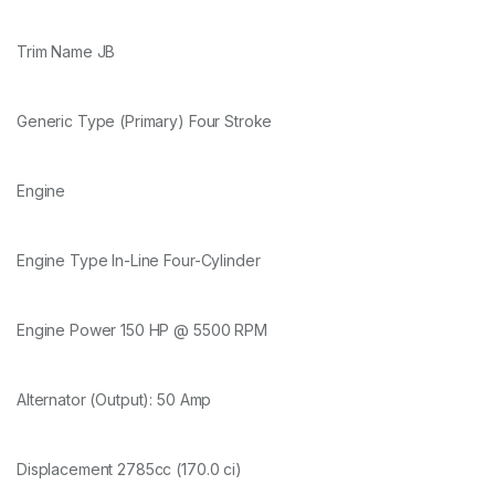
Trim Name JB
Generic Type (Primary) Four Stroke
Engine
Engine Type In-Line Four-Cylinder
Engine Power 150 HP @ 5500 RPM
Alternator (Output): 50 Amp
Displacement 2785cc (170.0 ci)