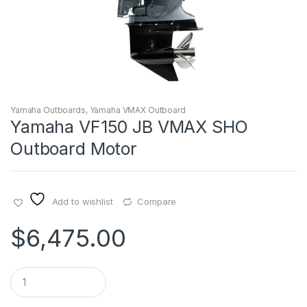
Yamaha Outboards
,
Yamaha VMAX Outboard
Yamaha VF150 JB VMAX SHO
Outboard Motor
Add to wishlist
Compare
$
6,475.00
Q
u
a