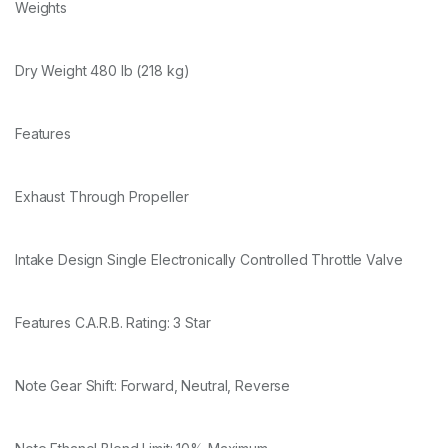
Weights
Dry Weight 480 lb (218 kg)
Features
Exhaust Through Propeller
Intake Design Single Electronically Controlled Throttle Valve
Features C.A.R.B. Rating: 3 Star
Note Gear Shift: Forward, Neutral, Reverse