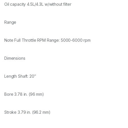
Oil capacity 4.5L/4.3L w/without filter
Range
Note Full Throttle RPM Range: 5000-6000 rpm
Dimensions
Length Shaft: 20″
Bore 3.78 in. (96 mm)
Stroke 3.79 in. (96.2 mm)