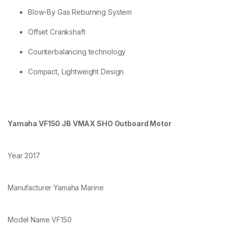
Blow-By Gas Reburning System
Offset Crankshaft
Counterbalancing technology
Compact, Lightweight Design
Yamaha VF150 JB VMAX SHO Outboard Motor
Year 2017
Manufacturer Yamaha Marine
Model Name VF150