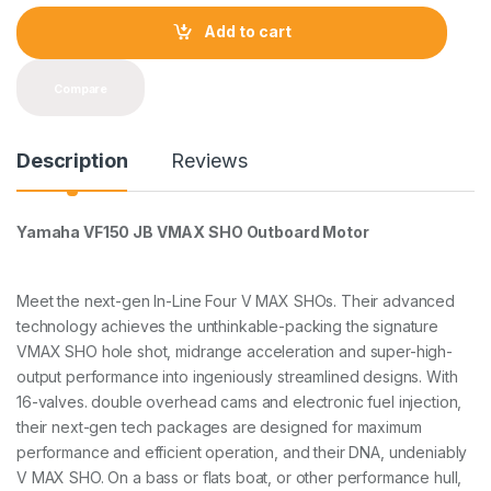
n
t
Add to cart
i
t
y
Compare
Description
Reviews
Yamaha VF150 JB VMAX SHO Outboard Motor
Meet the next-gen ln-Line Four V MAX SHOs. Their advanced
technology achieves the unthinkable-packing the signature
VMAX SHO hole shot, midrange acceleration and super-high-
output performance into ingeniously streamlined designs. With
16-valves. double overhead cams and electronic fuel injection,
their next-gen tech packages are designed for maximum
performance and efficient operation, and their DNA, undeniably
V MAX SHO. On a bass or flats boat, or other performance hull,