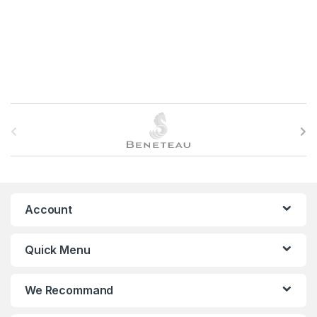
B
r
a
n
Account
d
Quick Menu
s
C
We Recommand
a