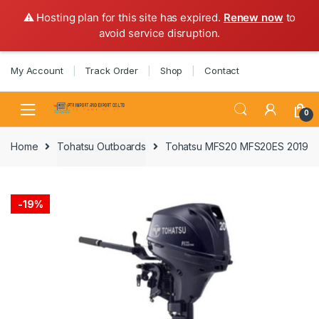
⚠️ Hosting plan for this site has expired.
Renew now
to
avoid service disruption.
Skip
Skip
My Account
Track Order
Shop
Contact
to
to
navigation
content
0
Home
Tohatsu Outboards
Tohatsu MFS20 MFS20ES 2019
-
19%