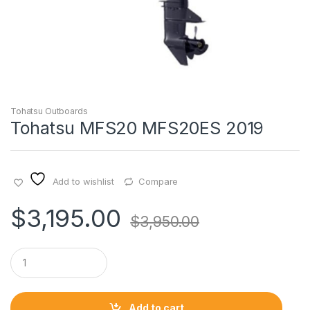
Tohatsu Outboards
Tohatsu MFS20 MFS20ES 2019
Add to wishlist
Compare
$
3,195.00
$
3,950.00
Q
u
a
n
t
Add to cart