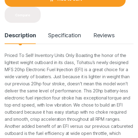
i
t
y
Compare
Description
Specification
Reviews
Priced To Sell! Inventory Units Only Boasting the honor of the
lightest weight outboard in its class, Tohatsu’s newly designed
MFS 20hp Electronic Fuel Injection (EFI) is a great choice for a
wide variety of boaters. Just because it is lighter in weight than
our previous 20hp four stroke, doesn’t mean this model won’t
deliver the same level of performance. This 20hp battery-less
electronic fuel injection four stroke has exceptional torque and
top end speed, with low vibration. We chose to build an EFI
outboard because it has easy startup with no choke required
and smooth, crisp acceleration throughout all RPM ranges.
Another added benefit of an EFI versus our previous carbureted
outboard is the fuel efficiency at wide open throttle, which