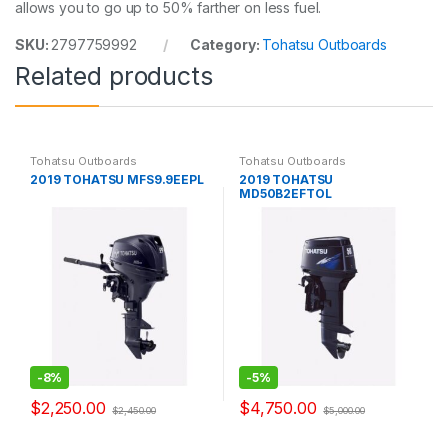
allows you to go up to 50% farther on less fuel.
SKU:
2797759992
Category:
Tohatsu Outboards
Related products
Tohatsu Outboards
Tohatsu Outboards
2019 TOHATSU MFS9.9EEPL
2019 TOHATSU
MD50B2EFTOL
-
8%
-
5%
$
2,250.00
$
4,750.00
$
2,450.00
$
5,000.00