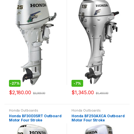
-
27%
-
7%
$
2,180.00
$
1,345.00
$
3,000.00
$
1,450.00
Honda Outboards
Honda Outboards
Honda BF30D3SRT Outboard
Honda BF250AXCA Outboard
Motor Four Stroke
Motor Four Stroke