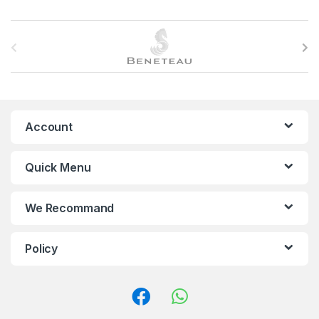
B
r
a
n
Account
d
Quick Menu
s
C
We Recommand
a
Policy
r
o
u