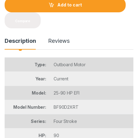
t
Add to cart
i
t
y
Compare
Description
Reviews
Type:
Outboard Motor
Year:
Current
Model:
25-90 HP EFI
Model Number:
BF90D2XRT
Series:
Four Stroke
HP:
90