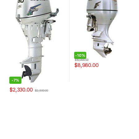
-
10%
$
10,000.00
$
8,980.00
-
7%
$
2,330.00
$
2,500.00