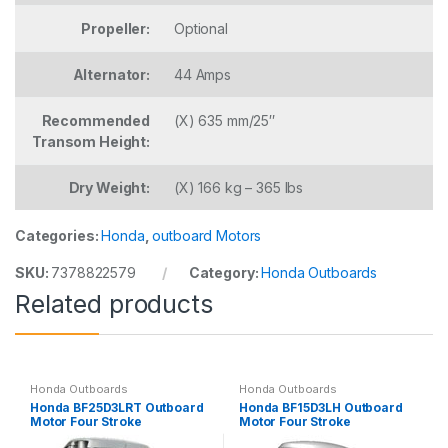
Propeller:
Optional
Alternator:
44 Amps
Recommended
(X) 635 mm/25″
Transom Height:
Dry Weight:
(X) 166 kg – 365 lbs
Categories:
Honda
,
outboard Motors
SKU:
7378822579
Category:
Honda Outboards
Related products
Honda Outboards
Honda Outboards
Honda BF25D3LRT Outboard
Honda BF15D3LH Outboard
Motor Four Stroke
Motor Four Stroke