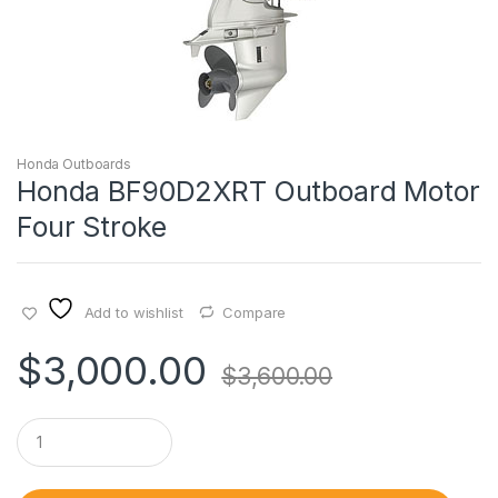
Honda Outboards
Honda BF90D2XRT Outboard Motor
Four Stroke
Add to wishlist
Compare
$
3,000.00
$
3,600.00
Q
u
a
n