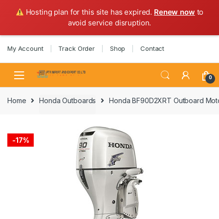
Hosting plan for this site has expired.
Renew now
to
avoid service disruption.
Skip
Skip
My Account
Track Order
Shop
Contact
to
to
navigation
content
0
Home
Honda Outboards
Honda BF90D2XRT Outboard Moto
-
17%