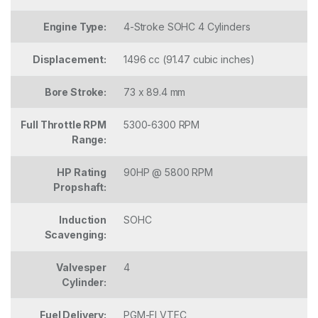
Engine Type:
4-Stroke SOHC 4 Cylinders
Displacement:
1496 cc (91.47 cubic inches)
Bore Stroke:
73 x 89.4 mm
Full Throttle RPM
5300-6300 RPM
Range:
HP Rating
90HP @ 5800 RPM
Propshaft:
Induction
SOHC
Scavenging:
Valvesper
4
Cylinder:
Fuel Delivery:
PGM-FI VTEC