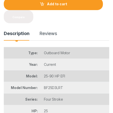
t
Add to cart
i
t
y
Compare
Description
Reviews
Type:
Outboard Motor
Year:
Current
Model:
25-90 HP EFI
Model Number:
BF25D3LRT
Series:
Four Stroke
HP:
25