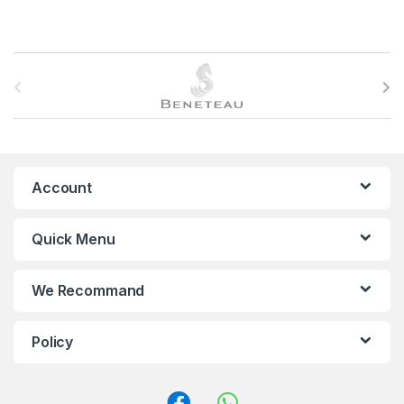
B
r
a
n
Account
d
Quick Menu
s
C
We Recommand
a
Policy
r
o