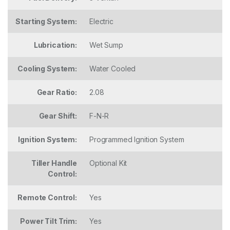
Starting System:
Electric
Lubrication:
Wet Sump
Cooling System:
Water Cooled
Gear Ratio:
2.08
Gear Shift:
F-N-R
Ignition System:
Programmed Ignition System
Tiller Handle
Optional Kit
Control:
Remote Control:
Yes
Power Tilt Trim:
Yes