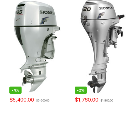
-
4%
-
2%
$
5,400.00
$
1,760.00
$
5,600.00
$
1,800.00