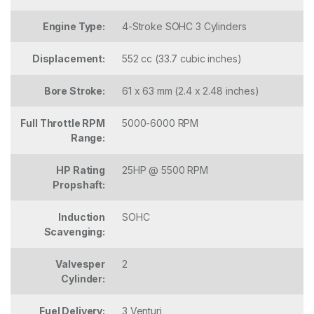
Engine Type:
4-Stroke SOHC 3 Cylinders
Displacement:
552 cc (33.7 cubic inches)
Bore Stroke:
61 x 63 mm (2.4 x 2.48 inches)
Full Throttle RPM
5000-6000 RPM
Range:
HP Rating
25HP @ 5500 RPM
Propshaft:
Induction
SOHC
Scavenging:
Valvesper
2
Cylinder:
Fuel Delivery:
3 Venturi