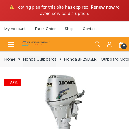
Hosting plan for this site has expired.
Renew now
to
avoid service disruption.
Skip
Skip
My Account
Track Order
Shop
Contact
to
to
navigation
content
0
Home
Honda Outboards
Honda BF25D3LRT Outboard Motor
-
27%