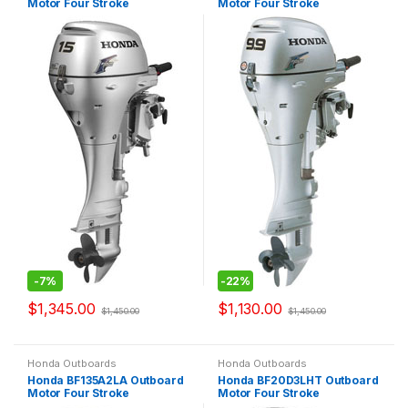
Motor Four Stroke
Motor Four Stroke
-
7%
-
22%
$
1,345.00
$
1,130.00
$
1,450.00
$
1,450.00
Honda Outboards
Honda Outboards
Honda BF135A2LA Outboard
Honda BF20D3LHT Outboard
Motor Four Stroke
Motor Four Stroke