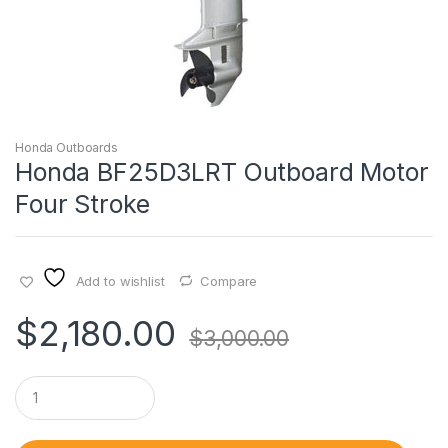
Honda Outboards
Honda BF25D3LRT Outboard Motor
Four Stroke
Add to wishlist
Compare
$
2,180.00
$
3,000.00
Q
u
a
n