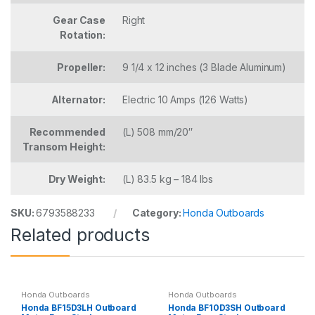
Gear Case
Right
Rotation:
Propeller:
9 1/4 x 12 inches (3 Blade Aluminum)
Alternator:
Electric 10 Amps (126 Watts)
Recommended
(L) 508 mm/20″
Transom Height:
Dry Weight:
(L) 83.5 kg – 184 lbs
SKU:
6793588233
Category:
Honda Outboards
Related products
Honda Outboards
Honda Outboards
Honda BF15D3LH Outboard
Honda BF10D3SH Outboard