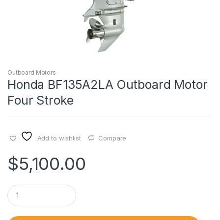
Outboard Motors
Honda BF135A2LA Outboard Motor
Four Stroke
Add to wishlist
Compare
$
5,100.00
Q
u
a
n