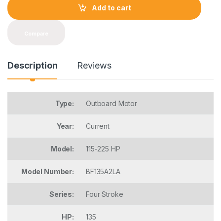
t
Add to cart
i
t
y
Compare
Description
Reviews
Type:
Outboard Motor
Year:
Current
Model:
115-225 HP
Model Number:
BF135A2LA
Series:
Four Stroke
HP:
135