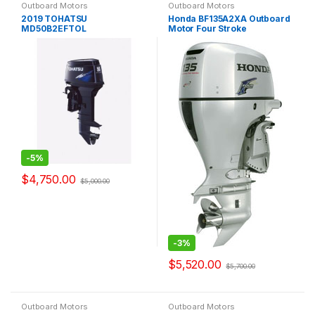
Outboard Motors
Outboard Motors
2019 TOHATSU
Honda BF135A2XA Outboard
MD50B2EFTOL
Motor Four Stroke
-
5%
$
4,750.00
$
5,000.00
-
3%
$
5,520.00
$
5,700.00
Outboard Motors
Outboard Motors