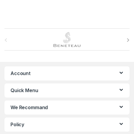
B
r
a
n
Account
d
Quick Menu
s
C
We Recommand
a
Policy
r