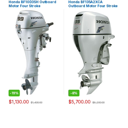
Honda BF10D3SH Outboard
Honda BF135A2XCA
Motor Four Stroke
Outboard Motor Four Stroke
-
19%
-
8%
$
1,130.00
$
5,700.00
$
1,400.00
$
6,200.00