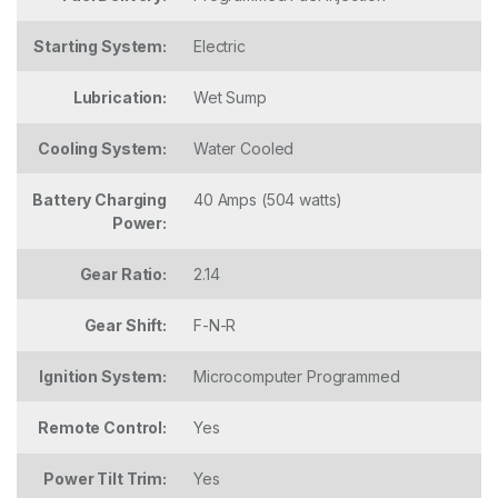
Starting System:
Electric
Lubrication:
Wet Sump
Cooling System:
Water Cooled
Battery Charging
40 Amps (504 watts)
Power:
Gear Ratio:
2.14
Gear Shift:
F-N-R
Ignition System:
Microcomputer Programmed
Remote Control:
Yes
Power Tilt Trim:
Yes