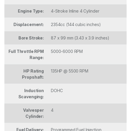
Engine Type:
4-Stroke Inline 4 Cylinder
Displacement:
2354cc (144 cubic inches)
Bore Stroke:
87 x 99 mm (3.43 x 3.9 inches)
Full Throttle RPM
5000-6000 RPM
Range:
HP Rating
135HP @ 5500 RPM
Propshaft:
Induction
DOHC
Scavenging:
Valvesper
4
Cylinder:
Fuel Delivery:
Programmed Fuel Injection