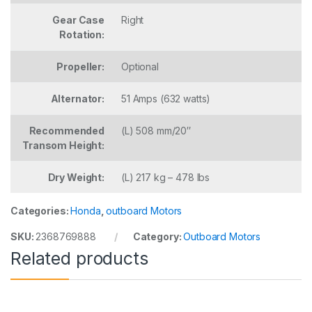
Gear Case
Right
Rotation:
Propeller:
Optional
Alternator:
51 Amps (632 watts)
Recommended
(L) 508 mm/20″
Transom Height:
Dry Weight:
(L) 217 kg – 478 lbs
Categories:
Honda
,
outboard Motors
SKU:
2368769888
Category:
Outboard Motors
Related products