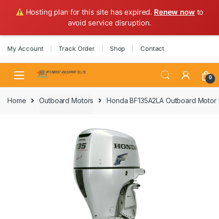
Hosting plan for this site has expired.
Renew now
to
avoid service disruption.
Skip
Skip
My Account
Track Order
Shop
Contact
to
to
navigation
content
0
Home
Outboard Motors
Honda BF135A2LA Outboard Motor 