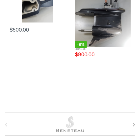
$
500.00
-
6%
$
850.00
$
800.00
B
r