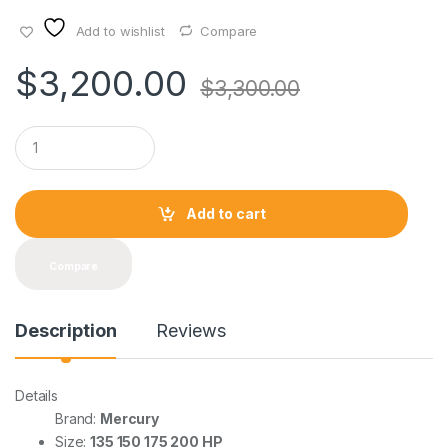
Add to wishlist
Compare
$
3,200.00
$
3,300.00
Q
u
a
n
t
Add to cart
i
t
y
Compare
Description
Reviews
Details
Brand:
Mercury
Size:
135 150 175 200 HP