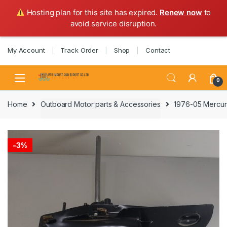
Hosting plan for this site has expired.
Renew now
to
avoid service disruption.
Skip
Skip
My Account
Track Order
Shop
Contact
to
to
navigation
content
0
Home
Outboard Motor parts & Accessories
1976-05 Mercury
-
3%