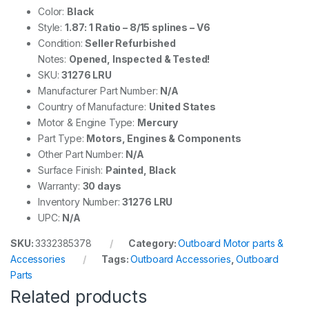
Color:
Black
Style:
1.87: 1 Ratio – 8/15 splines – V6
Condition:
Seller Refurbished
Notes:
Opened, Inspected & Tested!
SKU:
31276 LRU
Manufacturer Part Number:
N/A
Country of Manufacture:
United States
Motor & Engine Type:
Mercury
Part Type:
Motors, Engines & Components
Other Part Number:
N/A
Surface Finish:
Painted, Black
Warranty:
30 days
Inventory Number:
31276 LRU
UPC:
N/A
SKU:
3332385378
Category:
Outboard Motor parts &
Accessories
Tags:
Outboard Accessories
,
Outboard
Parts
Related products