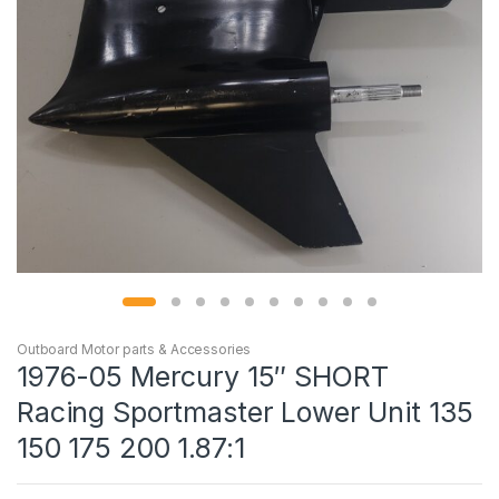
Outboard Motor parts & Accessories
1976-05 Mercury 15″ SHORT
Racing Sportmaster Lower Unit 135
150 175 200 1.87:1