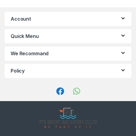
a
n
Account
d
Quick Menu
s
C
We Recommand
a
Policy
r
o
u
s
e