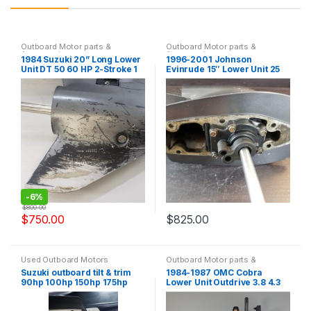
Outboard Motor parts &
Outboard Motor parts &
Accessories
Accessories
1984 Suzuki 20” Long Lower
1996-2001 Johnson
Unit DT 50 60 HP 2-Stroke 1
Evinrude 15″ Lower Unit 25
Year Warranty
35 HP 3 Cylinder Only 1 Year
Warranty
-
6%
$
800.00
$
750.00
$
825.00
Used Outboard Motors
Outboard Motor parts &
Accessories
Suzuki outboard tilt & trim
1984-1987 OMC Cobra
90hp 100hp 150hp 175hp
Lower Unit Outdrive 3.8 4.3
200hp 225hp
5.0 5.7 8.2 L 1 Year Warranty